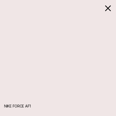
NIKE FORCE AF1