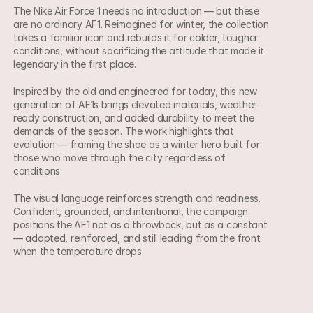
The Nike Air Force 1 needs no introduction — but these 
are no ordinary AF1. Reimagined for winter, the collection 
takes a familiar icon and rebuilds it for colder, tougher 
conditions, without sacrificing the attitude that made it 
legendary in the first place.
Inspired by the old and engineered for today, this new 
generation of AF1s brings elevated materials, weather-
ready construction, and added durability to meet the 
demands of the season. The work highlights that 
evolution — framing the shoe as a winter hero built for 
those who move through the city regardless of 
conditions.
The visual language reinforces strength and readiness. 
Confident, grounded, and intentional, the campaign 
positions the AF1 not as a throwback, but as a constant 
— adapted, reinforced, and still leading from the front 
when the temperature drops.